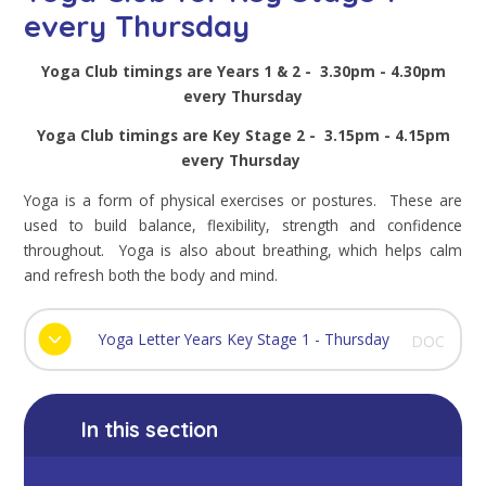
every Thursday
Yoga Club timings are Years 1 & 2 - 3.30pm - 4.30pm
every Thursday
Yoga Club timings are Key Stage 2 - 3.15pm - 4.15pm
every Thursday
Yoga is a form of physical exercises or postures. These are
used to build balance, flexibility, strength and confidence
throughout. Yoga is also about breathing, which helps calm
and refresh both the body and mind.
Yoga Letter Years Key Stage 1 - Thursday
DOC
In this section