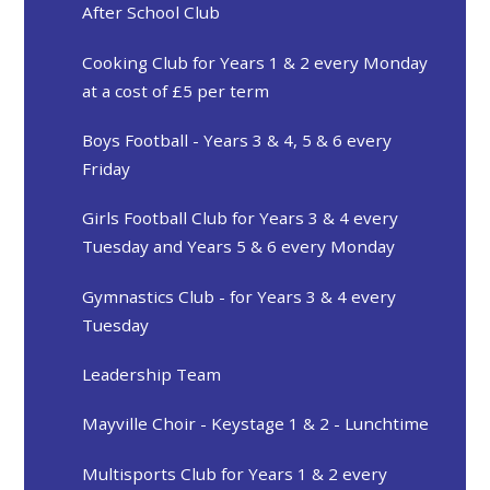
After School Club
Cooking Club for Years 1 & 2 every Monday
at a cost of £5 per term
Boys Football - Years 3 & 4, 5 & 6 every
Friday
Girls Football Club for Years 3 & 4 every
Tuesday and Years 5 & 6 every Monday
Gymnastics Club - for Years 3 & 4 every
Tuesday
Leadership Team
Mayville Choir - Keystage 1 & 2 - Lunchtime
Multisports Club for Years 1 & 2 every