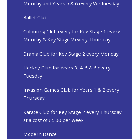
Monday and Years 5 & 6 every Wednesday
Ballet Club
Colouring Club every for Key Stage 1 every
Monday & Key Stage 2 every Thursday
Drama Club for Key Stage 2 every Monday
Hockey Club for Years 3, 4, 5 & 6 every
Tuesday
Invasion Games Club for Years 1 & 2 every
Thursday ​​​​​​​
Karate Club for Key Stage 2 every Thursday
at a cost of £5.00 per week
Modern Dance