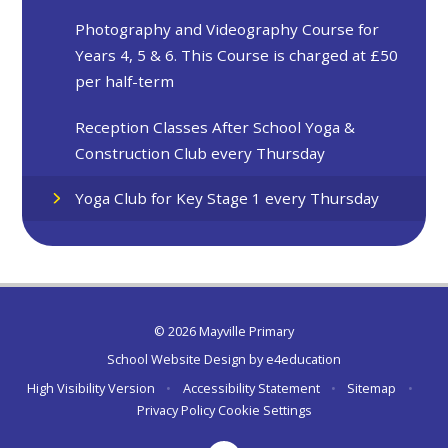
Photography and Videography Course for
Years 4, 5 & 6. This Course is charged at £50
per half-term
Reception Classes After School Yoga &
Construction Club every Thursday
Yoga Club for Key Stage 1 every Thursday
© 2026 Mayville Primary
School Website Design by
e4education
High Visibility Version
•
Accessibility Statement
•
Sitemap
•
Privacy Policy
Cookie Settings