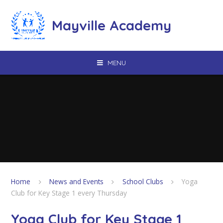
Skip to content ↓
Mayville Academy
MENU
Home
News and Events
School Clubs
Yoga
Club for Key Stage 1 every Thursday
Yoga Club for Key Stage 1