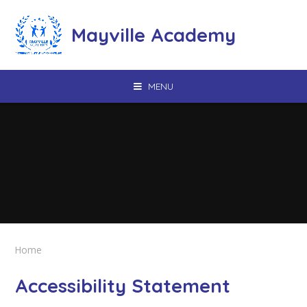
Skip to content ↓
Mayville Academy
MENU
Home
Accessibility Statement