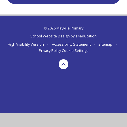
© 2026 Mayville Primary
School Website Design by
e4education
High Visibility Version
•
Accessibility Statement
•
Sitemap
•
Privacy Policy
Cookie Settings
Cookie Policy
This site uses cookies to store information on your computer.