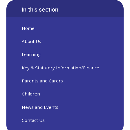
In this section
Home
About Us
Learning
Key & Statutory Information/Finance
Parents and Carers
Children
News and Events
Contact Us