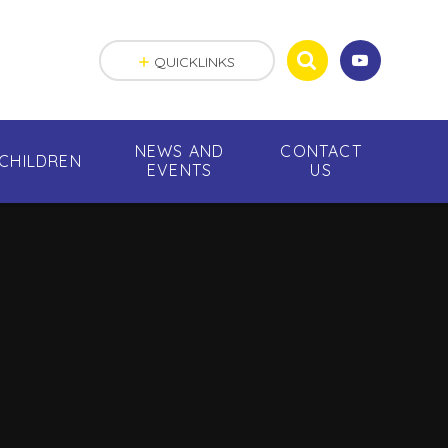
QUICKLINKS
NEWS AND
CONTACT
CHILDREN
EVENTS
US