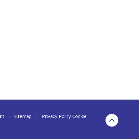
nt
•
Sitemap
•
Privacy Policy
Cookie