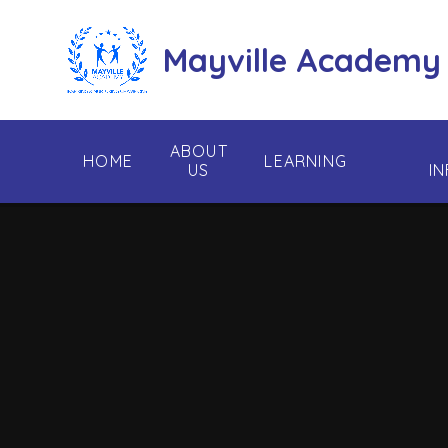
Skip to content ↓
Mayville Academy
ABOUT
HOME
LEARNING
US
I