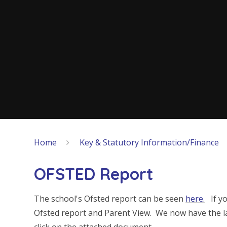
Home
Key & Statutory Information/Finance
OFSTED Report
The school's Ofsted report can be seen
here.
If yo
Ofsted report and Parent View. We now have the la