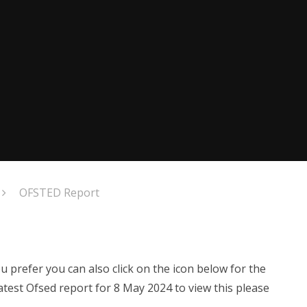
OFSTED Report
u prefer you can also click on the icon below for the
test Ofsed report for 8 May 2024 to view this please