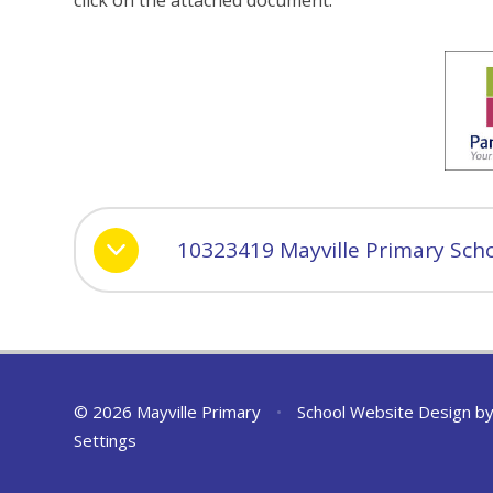
click on the attached document.
10323419 Mayville Primary Scho
© 2026 Mayville Primary
•
School Website Design b
Settings