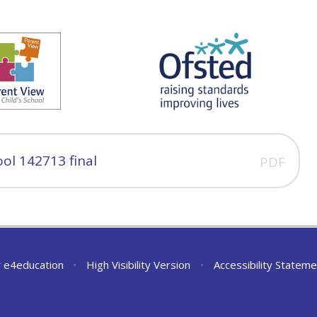
ol 142713 final
PDF
y
e4education
•
High Visibility Version
•
Accessibility Stateme