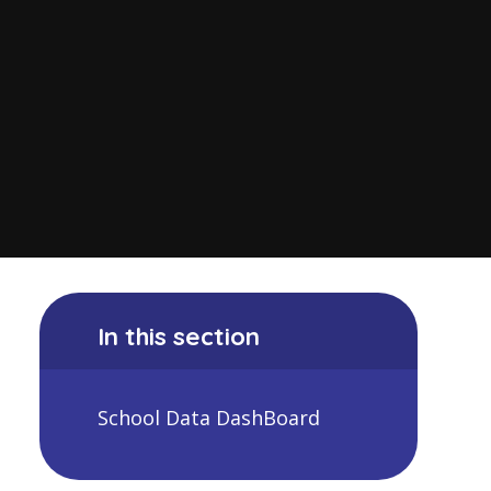
In this section
School Data DashBoard