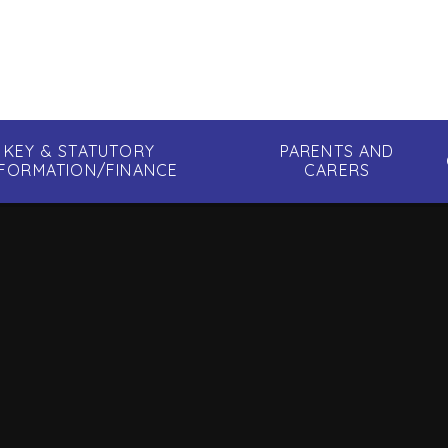
KEY & STATUTORY
PARENTS AND
NFORMATION/FINANCE
CARERS