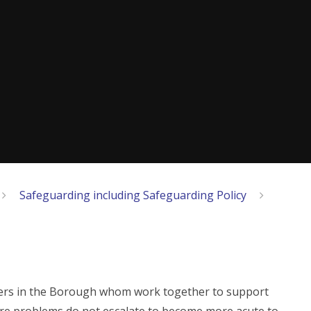
Safeguarding including Safeguarding Policy
tners in the Borough whom work together to support