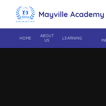
Skip to content ↓
Mayville Academy
ABOUT
HOME
LEARNING
US
I