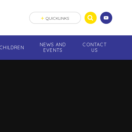
QUICKLINKS
NEWS AND
CONTACT
CHILDREN
EVENTS
US