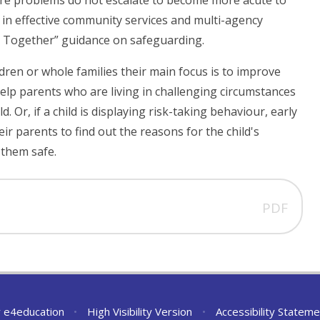
ure problems do not escalate to become more acute to
g in effective community services and multi-agency
ng Together” guidance on safeguarding.
ldren or whole families their main focus is to improve
elp parents who are living in challenging circumstances
. Or, if a child is displaying risk-taking behaviour, early
ir parents to find out the reasons for the child's
 them safe.
PDF
y
e4education
•
High Visibility Version
•
Accessibility Stateme