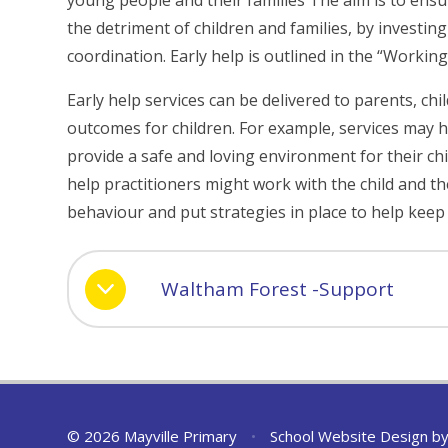
young people and their families The aim is to ens
the detriment of children and families, by investin
coordination. Early help is outlined in the “Worki
Early help services can be delivered to parents, chi
outcomes for children. For example, services may h
provide a safe and loving environment for their child
help practitioners might work with the child and the
behaviour and put strategies in place to help keep
Waltham Forest -Support
© 2026 Mayville Primary
•
School Website Design b