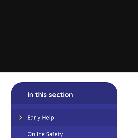
In this section
Early Help
Online Safety