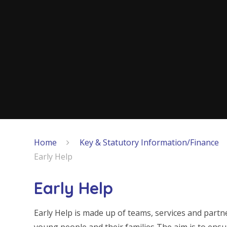
Home
Key & Statutory Information/Finance
Early Help
Early Help
Early Help is made up of teams, services and par