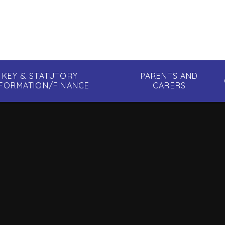
KEY & STATUTORY
PARENTS AND
NFORMATION/FINANCE
CARERS