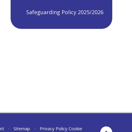
Safeguarding Policy 2025/2026
nt
•
Sitemap
•
Privacy Policy
Cookie