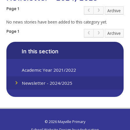
Page 1
Archive
No news stories have been added to this category yet.
Page 1
Archive
In this section
Academic Year 2021/2022
Newsletter - 2024/2025
© 2026 Mayville Primary
School Website Design by
e4education