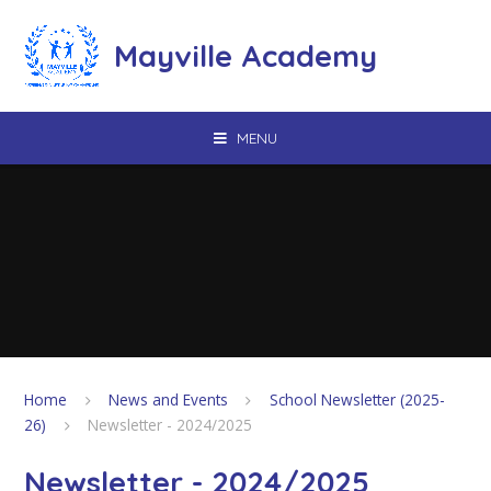
Skip to content ↓
Mayville Academy
MENU
Home
News and Events
School Newsletter (2025-
26)
Newsletter - 2024/2025
Newsletter - 2024/2025