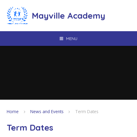
Skip to content ↓
Mayville Academy
MENU
Home
News and Events
Term Dates
Term Dates