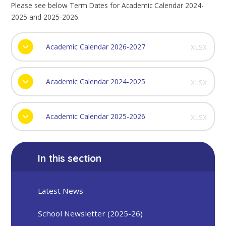
Please see below Term Dates for Academic Calendar 2024-
2025 and 2025-2026.
Academic Calendar 2026-2027
XLSX
Academic Calendar 2024-2025
XLSX
Academic Calendar 2025-2026
XLSX
In this section
Latest News
School Newsletter (2025-26)