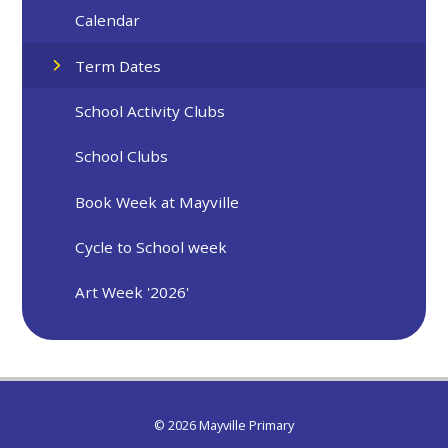
Calendar
Term Dates
School Activity Clubs
School Clubs
Book Week at Mayville
Cycle to School week
Art Week '2026'
© 2026 Mayville Primary