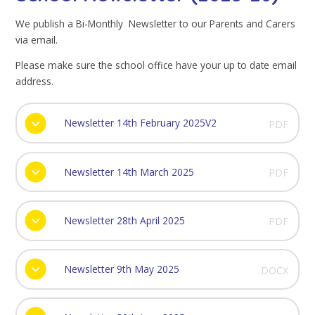
We publish a Bi-Monthly Newsletter to our Parents and Carers
via email.
Please make sure the school office have your up to date email
address.
Newsletter 14th February 2025V2
PDF
Newsletter 14th March 2025
PDF
Newsletter 28th April 2025
PDF
Newsletter 9th May 2025
DOCX