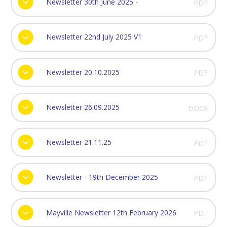
Newsletter 30th June 2025 -
PDF
Newsletter 22nd July 2025 V1
PDF
Newsletter 20.10.2025
PDF
Newsletter 26.09.2025
DOCX
Newsletter 21.11.25
PDF
Newsletter - 19th December 2025
PDF
Mayville Newsletter 12th February 2026
PDF