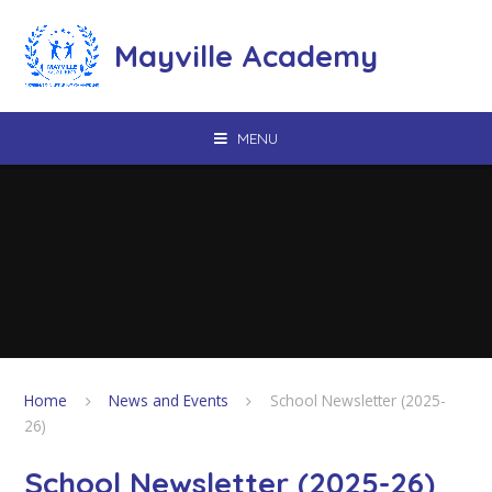
Skip to content ↓
Mayville Academy
MENU
Home
News and Events
School Newsletter (2025-
26)
School Newsletter (2025-26)