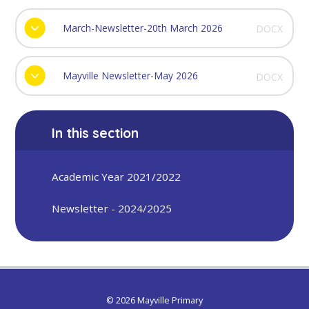
March-Newsletter-20th March 2026
DOCX
Mayville Newsletter-May 2026
DOCX
In this section
Academic Year 2021/2022
Newsletter - 2024/2025
© 2026 Mayville Primary